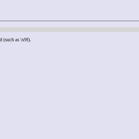
d (such as \x9f).