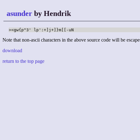
asunder
by Hendrik
><gw{p^3' lp':+]j+]}m[[-uN
Note that non-ascii characters in the above source code will be escape
download
return to the top page