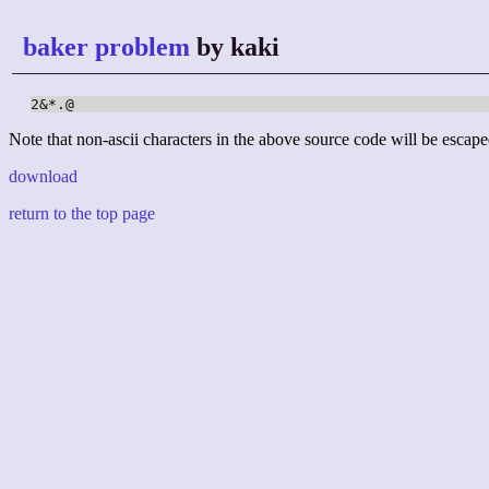
baker problem
by kaki
2&*.@
Note that non-ascii characters in the above source code will be escape
download
return to the top page