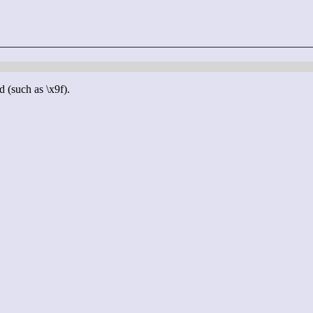
d (such as \x9f).