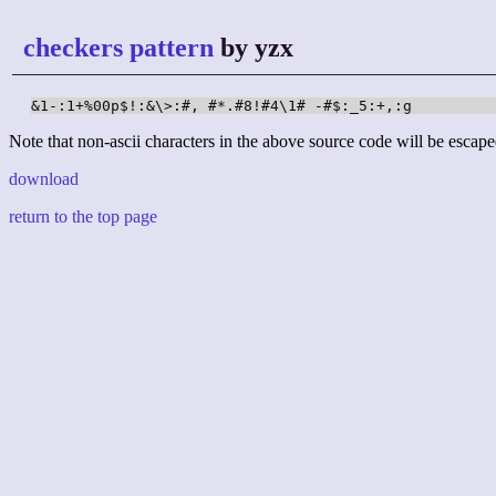
checkers pattern
by yzx
&1-:1+%00p$!:&\>:#, #*.#8!#4\1# -#$:_5:+,:g
Note that non-ascii characters in the above source code will be escape
download
return to the top page