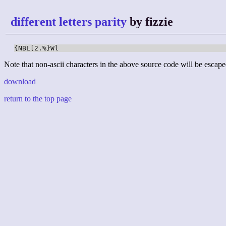
different letters parity
by fizzie
{NBL[2.%}Wl
Note that non-ascii characters in the above source code will be escape
download
return to the top page