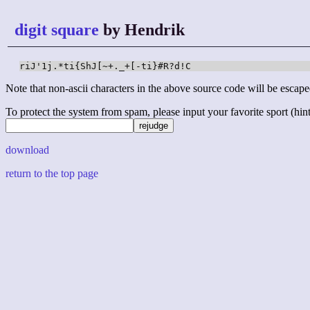
digit square
by Hendrik
riJ'1j.*ti{ShJ[~+._+[-ti}#R?d!C
Note that non-ascii characters in the above source code will be escape
To protect the system from spam, please input your favorite sport (hint: 
download
return to the top page