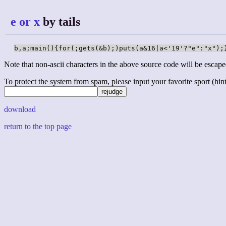
e or x
by tails
b,a;main(){for(;gets(&b);)puts(a&16|a<'19'?"e":"x");
Note that non-ascii characters in the above source code will be escape
To protect the system from spam, please input your favorite sport (hint: 
download
return to the top page