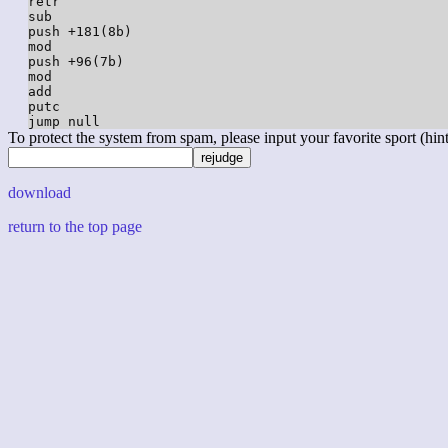
retr

sub

push +181(8b)

mod

push +96(7b)

mod

add

putc

To protect the system from spam, please input your favorite sport (hint: 
download
return to the top page