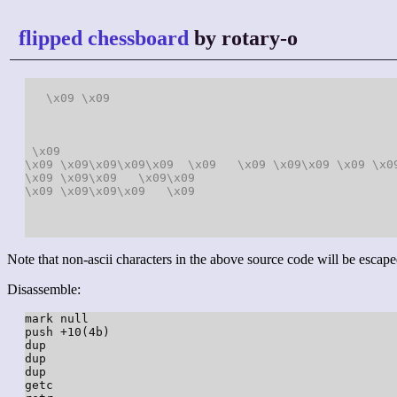
flipped chessboard
by rotary-o
\x09
\x09
\x09
\x09
\x09
\x09
\x09
\x09
\x09
\x09
\x09
\x09
\x09
\x0
\x09
\x09
\x09
\x09
\x09
\x09
\x09
\x09
\x09
\x09
Note that non-ascii characters in the above source code will be escape
Disassemble:
mark null

push +10(4b)

dup

dup

dup

getc
