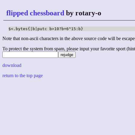
flipped chessboard
by rotary-o
$<.bytes{|b|putc b>10?b+6^15:b}
Note that non-ascii characters in the above source code will be escape
To protect the system from spam, please input your favorite sport (hint: 
download
return to the top page