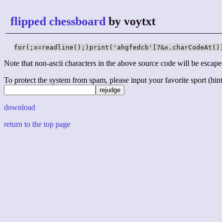
flipped chessboard
by voytxt
for(;x=readline();)print('ahgfedcb'[7&x.charCodeAt()
Note that non-ascii characters in the above source code will be escape
To protect the system from spam, please input your favorite sport (hint: 
download
return to the top page