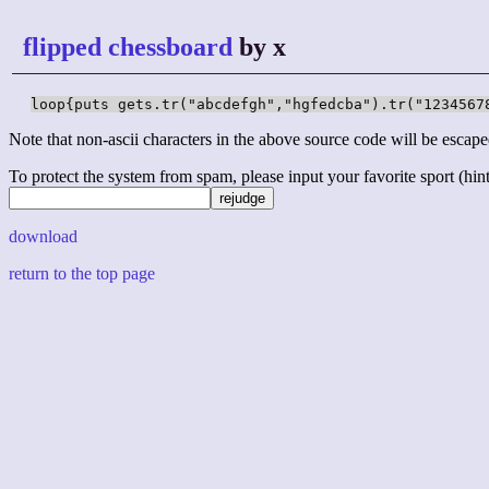
flipped chessboard
by x
loop{puts gets.tr("abcdefgh","hgfedcba").tr("1234567
Note that non-ascii characters in the above source code will be escape
To protect the system from spam, please input your favorite sport (hint: 
download
return to the top page