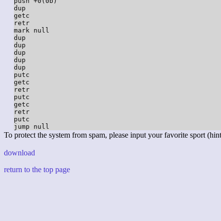
push +0(0b)

dup

getc

retr

mark null

dup

dup

dup

dup

dup

putc

getc

retr

putc

getc

retr

putc

To protect the system from spam, please input your favorite sport (hint:
download
return to the top page