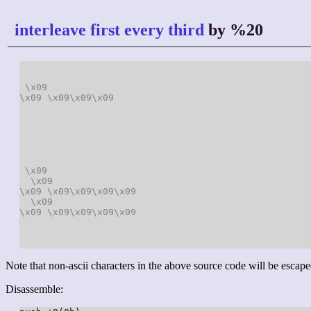
interleave first every third
by %20
\x09
\x09
\x09
\x09
\x09
\x09
\x09
\x09
\x09
\x09
\x09
\x09
\x09
\x09
\x09
\x09
\x09
\x09
Note that non-ascii characters in the above source code will be escape
Disassemble: