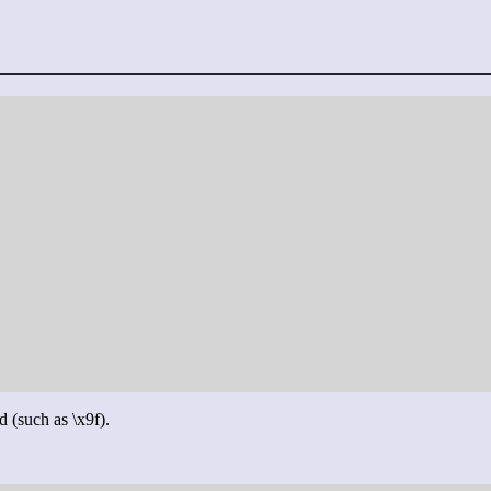
d (such as \x9f).