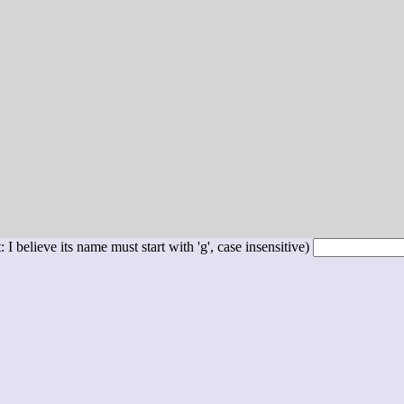
 I believe its name must start with 'g', case insensitive)