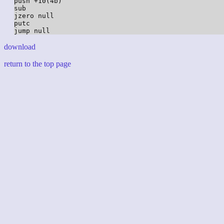
push +10(4b)

sub

jzero null

putc

download
return to the top page