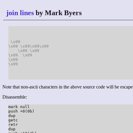
join lines
by Mark Byers
\x09
\x09
\x09
\x09
\x09
\x09
\x09
\x09
\x09
\x09
\x09
Note that non-ascii characters in the above source code will be escape
Disassemble:
mark null

push +0(0b)

dup

getc

retr

dup
