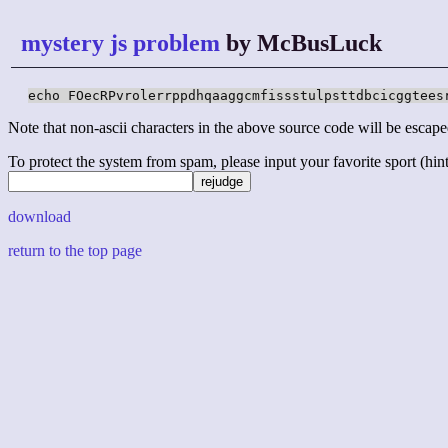
mystery js problem
by McBusLuck
echo FOecRPvrolerrppdhqaaggcmfissstulpsttdbcicggtees
Note that non-ascii characters in the above source code will be escape
To protect the system from spam, please input your favorite sport (hint: 
download
return to the top page