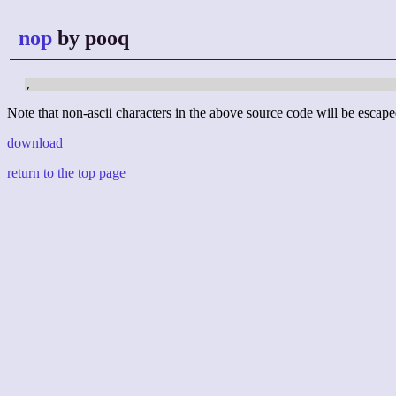
nop
by pooq
,
Note that non-ascii characters in the above source code will be escape
download
return to the top page