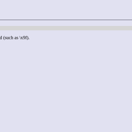
d (such as \x9f).