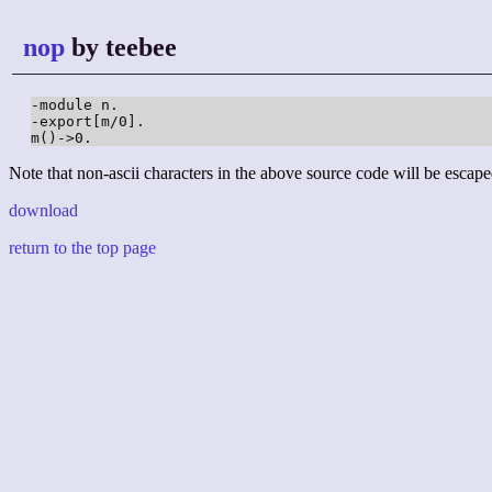
nop
by teebee
-module n.

-export[m/0].

m()->0.
Note that non-ascii characters in the above source code will be escape
download
return to the top page