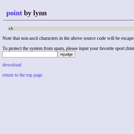
point
by lynn
sh
Note that non-ascii characters in the above source code will be escape
To protect the system from spam, please input your favorite sport (hint: 
download
return to the top page