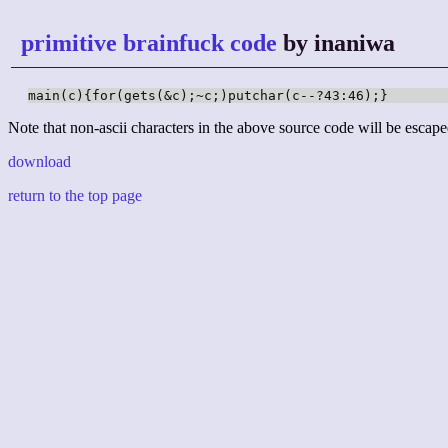
primitive brainfuck code
by inaniwa
main(c){for(gets(&c);~c;)putchar(c--?43:46);}
Note that non-ascii characters in the above source code will be escape
download
return to the top page