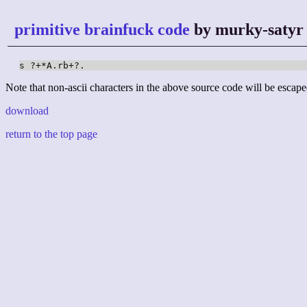
primitive brainfuck code
by murky-satyr
s ?+*A.rb+?.
Note that non-ascii characters in the above source code will be escape
download
return to the top page