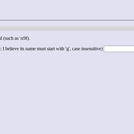
d (such as \x9f).
 I believe its name must start with 'g', case insensitive)