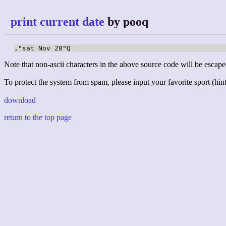
print current date
by pooq
,"sat Nov 28"Q
Note that non-ascii characters in the above source code will be escape
To protect the system from spam, please input your favorite sport (hint:
download
return to the top page