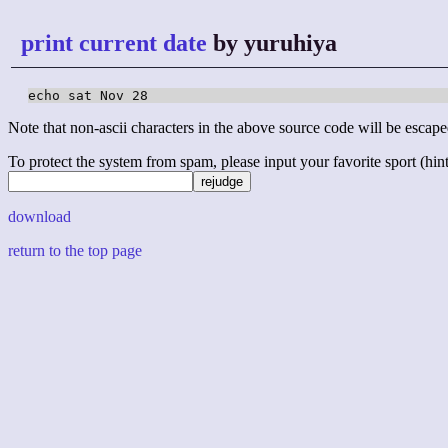
print current date
by yuruhiya
echo sat Nov 28
Note that non-ascii characters in the above source code will be escape
To protect the system from spam, please input your favorite sport (hint: 
download
return to the top page