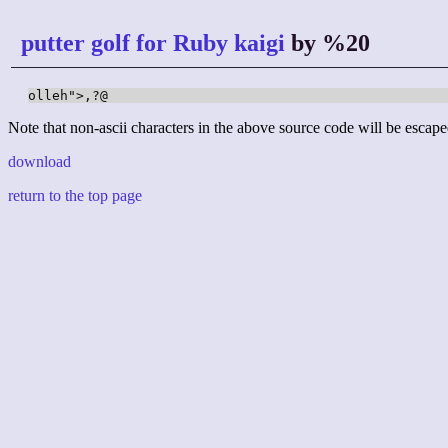
putter golf for Ruby kaigi
by %20
olleh">,?@
Note that non-ascii characters in the above source code will be escape
download
return to the top page