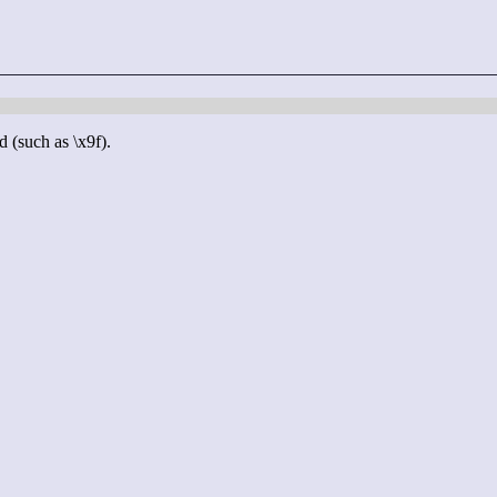
d (such as \x9f).