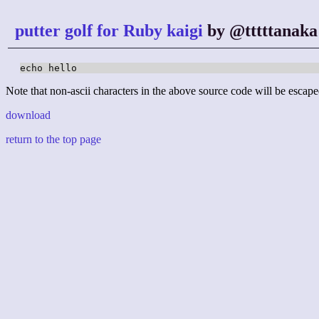
putter golf for Ruby kaigi
by @tttttanaka
echo hello
Note that non-ascii characters in the above source code will be escape
download
return to the top page