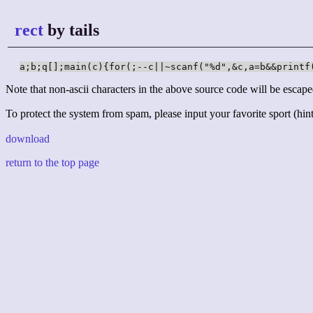
rect
by tails
a;b;q[];main(c){for(;--c||~scanf("%d",&c,a=b&&printf
Note that non-ascii characters in the above source code will be escape
To protect the system from spam, please input your favorite sport (hint:
download
return to the top page