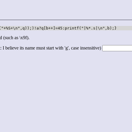
("+%S+\n",q));)!a?q[b++]=45:printf("|%*.s|\n",b);}
d (such as \x9f).
 I believe its name must start with 'g', case insensitive)