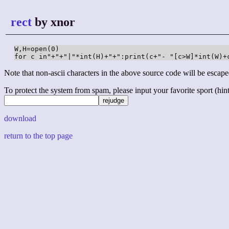
rect
by xnor
W,H=open(0)

for c in"+"+"|"*int(H)+"+":print(c+"- "[c>W]*int(W)+
Note that non-ascii characters in the above source code will be escape
To protect the system from spam, please input your favorite sport (hint: 
download
return to the top page