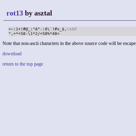
rot13
by asztal
>~:1+!#@_:"A"-:0\`!#v_$,
\x0d
^,+*+58-\1*2/+58%*48<
Note that non-ascii characters in the above source code will be escape
download
return to the top page