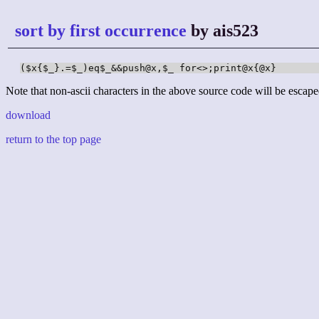
sort by first occurrence
by ais523
($x{$_}.=$_)eq$_&&push@x,$_ for<>;print@x{@x}
Note that non-ascii characters in the above source code will be escape
download
return to the top page