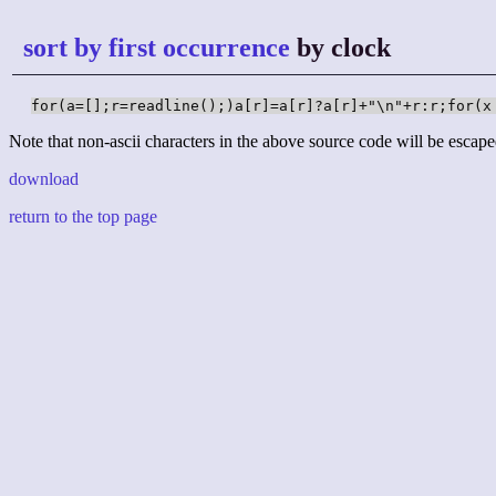
sort by first occurrence
by clock
for(a=[];r=readline();)a[r]=a[r]?a[r]+"\n"+r:r;for(x
Note that non-ascii characters in the above source code will be escape
download
return to the top page