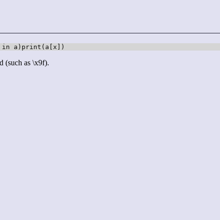
 in a)print(a[x])
d (such as \x9f).