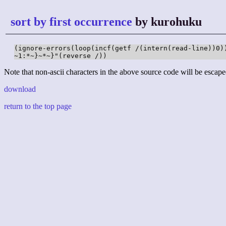
sort by first occurrence
by kurohuku
(ignore-errors(loop(incf(getf /(intern(read-line))0)
~1:*~}~*~}"(reverse /))
Note that non-ascii characters in the above source code will be escape
download
return to the top page