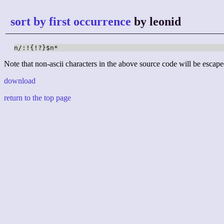
sort by first occurrence
by leonid
n/:!{!?}$n*
Note that non-ascii characters in the above source code will be escape
download
return to the top page