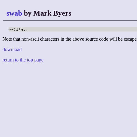
swab
by Mark Byers
~~:1+%,,
Note that non-ascii characters in the above source code will be escape
download
return to the top page