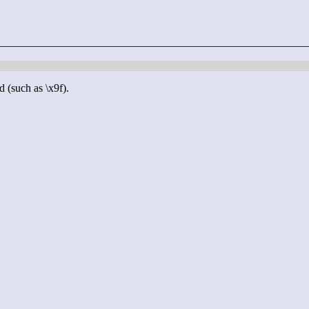
d (such as \x9f).