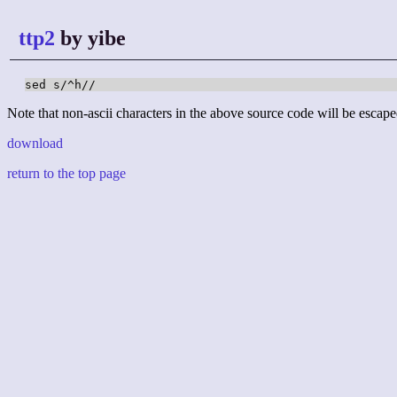
ttp2
by yibe
sed s/^h//
Note that non-ascii characters in the above source code will be escape
download
return to the top page