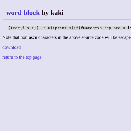
word block
by kaki
((rec(f s i)(~ s 0)(print s)(f(#0=regexp-replace-all
Note that non-ascii characters in the above source code will be escape
download
return to the top page