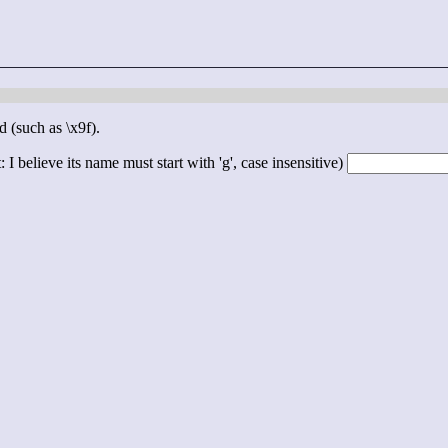
d (such as \x9f).
 I believe its name must start with 'g', case insensitive)