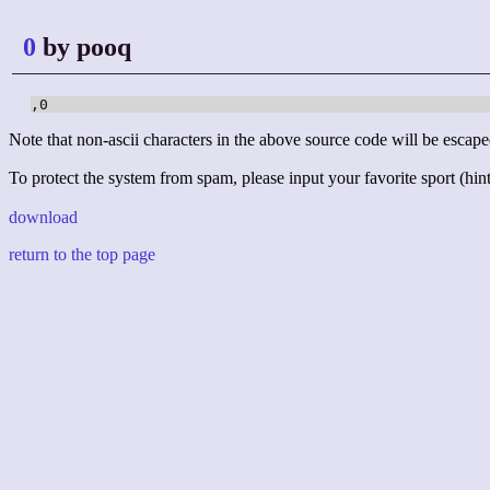
0
by pooq
,0
Note that non-ascii characters in the above source code will be escape
To protect the system from spam, please input your favorite sport (hint:
download
return to the top page