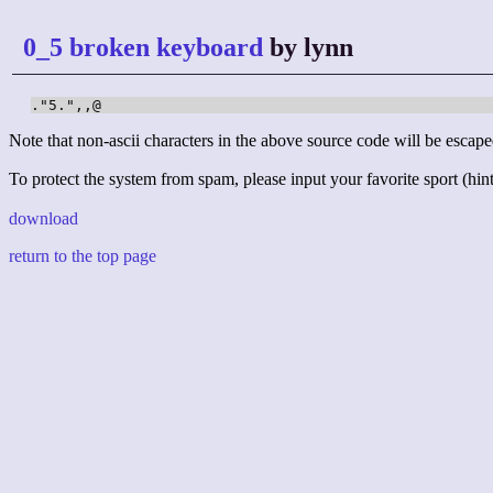
0_5 broken keyboard
by lynn
."5.",,@
Note that non-ascii characters in the above source code will be escape
To protect the system from spam, please input your favorite sport (hint:
download
return to the top page