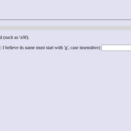
d (such as \x9f).
 I believe its name must start with 'g', case insensitive)