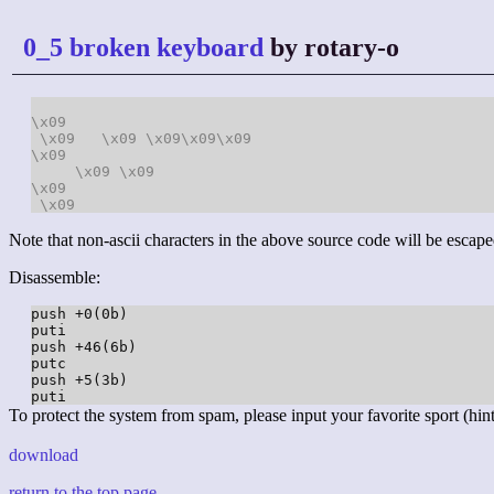
0_5 broken keyboard
by rotary-o
\x09
\x09
\x09
\x09
\x09
\x09
\x09
\x09
\x09
\x09
\x09
Note that non-ascii characters in the above source code will be escape
Disassemble:
push +0(0b)

puti

push +46(6b)

putc

push +5(3b)

To protect the system from spam, please input your favorite sport (hint:
download
return to the top page