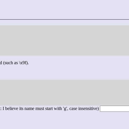
d (such as \x9f).
 I believe its name must start with 'g', case insensitive)