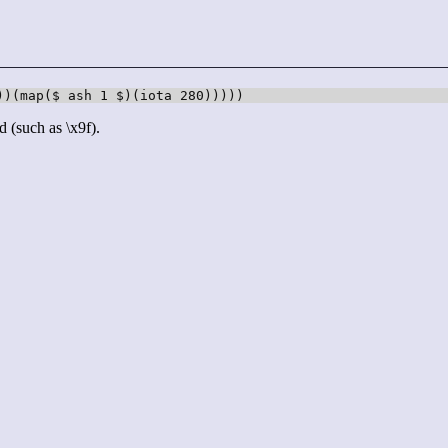
))(map($ ash 1 $)(iota 280)))))
d (such as \x9f).