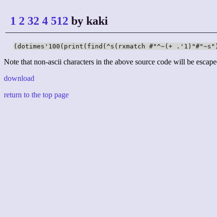
1 2 32 4 512
by kaki
(dotimes'100(print(find(^s(rxmatch #"^~(+ .'1)"#"~s"
Note that non-ascii characters in the above source code will be escape
download
return to the top page