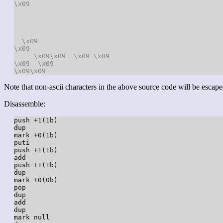
\x09
\x09
\x09
\x09
\x09
\x09
\x09
\x09
\x09
\x09
\x09
Note that non-ascii characters in the above source code will be escape
Disassemble:
push +1(1b)

dup

mark +0(1b)

puti

push +1(1b)

add

push +1(1b)

dup

mark +0(0b)

pop

dup

add

dup

mark null
