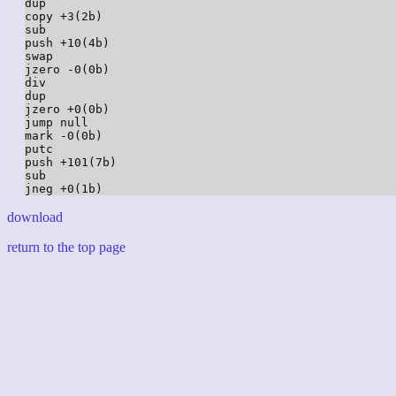
dup

copy +3(2b)

sub

push +10(4b)

swap

jzero -0(0b)

div

dup

jzero +0(0b)

jump null

mark -0(0b)

putc

push +101(7b)

sub

download
return to the top page