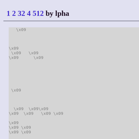
1 2 32 4 512
by lpha
\x09
\x09
\x09
\x09
\x09
\x09
\x09
\x09
\x09
\x09
\x09
\x09
\x09
\x09
\x09
\x09
\x09
\x09
\x09