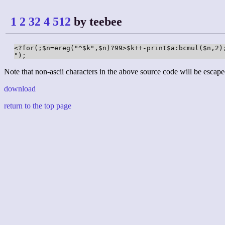
1 2 32 4 512
by teebee
<?for(;$n=ereg("^$k",$n)?99>$k++-print$a:bcmul($n,2);
");
Note that non-ascii characters in the above source code will be escape
download
return to the top page