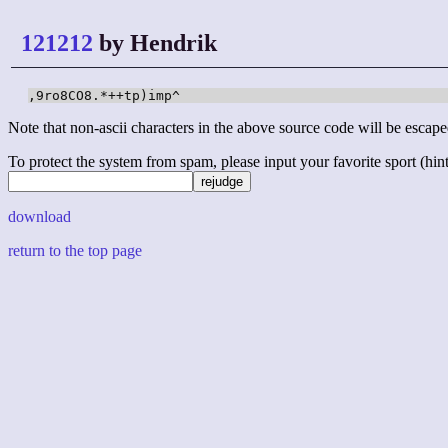
121212
by Hendrik
,9ro8CO8.*++tp)imp^
Note that non-ascii characters in the above source code will be escape
To protect the system from spam, please input your favorite sport (hint: 
download
return to the top page