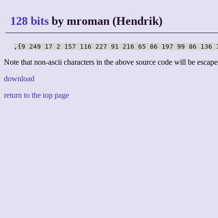
128 bits
by mroman (Hendrik)
,{9 249 17 2 157 116 227 91 216 65 86 197 99 86 136 
Note that non-ascii characters in the above source code will be escape
download
return to the top page