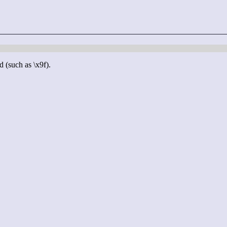
d (such as \x9f).