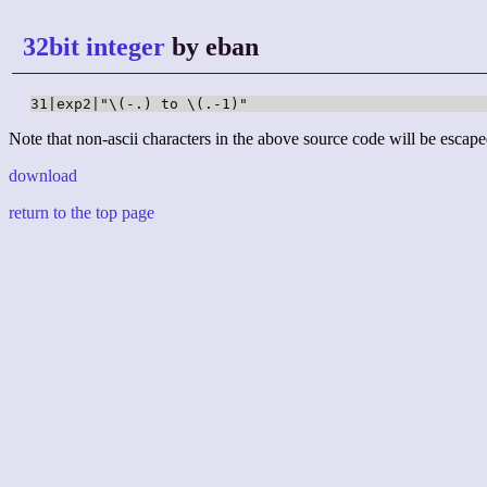
32bit integer
by eban
31|exp2|"\(-.) to \(.-1)"
Note that non-ascii characters in the above source code will be escape
download
return to the top page