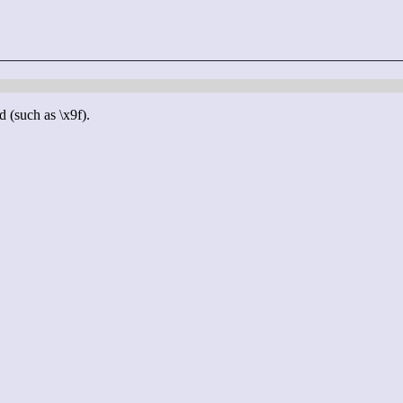
d (such as \x9f).