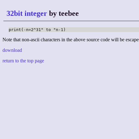
32bit integer
by teebee
print(-n=2^31" to "n-1)
Note that non-ascii characters in the above source code will be escape
download
return to the top page