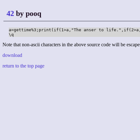
42
by pooq
a=gettime%3;print(if(1>a,"The anser to life.",if(2>a
\q
Note that non-ascii characters in the above source code will be escape
download
return to the top page