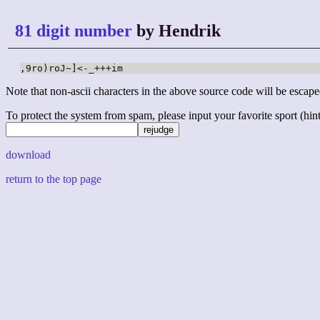
81 digit number
by Hendrik
,9ro)roJ~]<-_+++im
Note that non-ascii characters in the above source code will be escape
To protect the system from spam, please input your favorite sport (hint: 
download
return to the top page