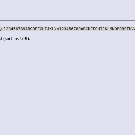
\n123456789ABCDEFGHIJKL\n123456789ABCDEFGHIJKLMNOPQRSTUV
d (such as \x9f).