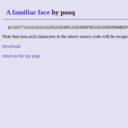
A familiar face
by pooq
print("1\n1\n12\n123\n12345\n12345678\n123456789ABCD
Note that non-ascii characters in the above source code will be escape
download
return to the top page