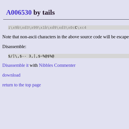
A006530
by tails
:
\x9b
\xd3
\x99
\x1b
\xd9
\xd3
\x0c
C
\xc4
Note that non-ascii characters in the above source code will be escape
Disassemble:
Disassemble it
with
Nibbles Commenter
download
return to the top page