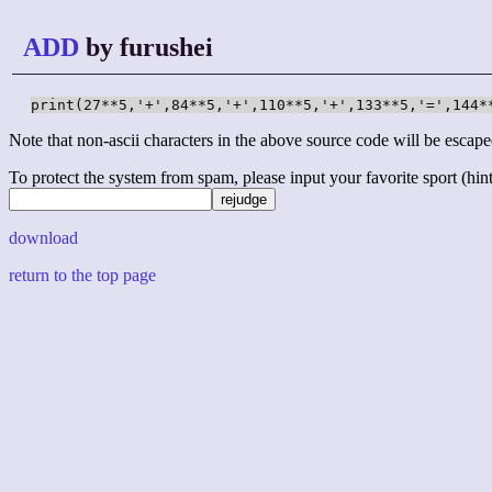
ADD
by furushei
print(27**5,'+',84**5,'+',110**5,'+',133**5,'=',144*
Note that non-ascii characters in the above source code will be escape
To protect the system from spam, please input your favorite sport (hint: 
download
return to the top page