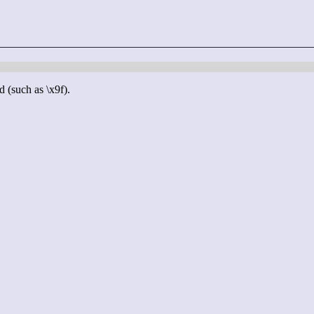
d (such as \x9f).