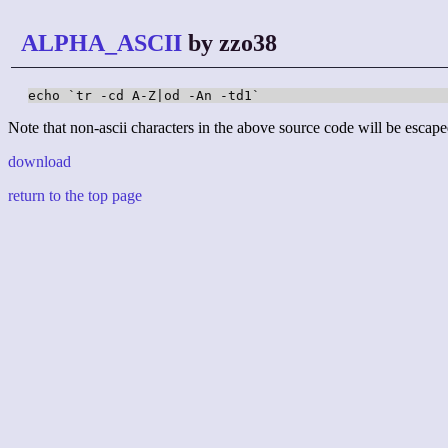
ALPHA_ASCII
by zzo38
echo `tr -cd A-Z|od -An -td1`
Note that non-ascii characters in the above source code will be escape
download
return to the top page