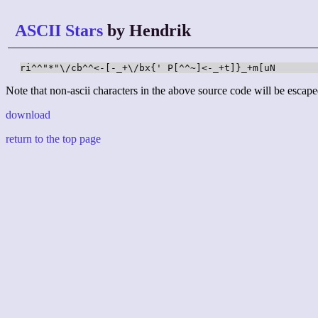
ASCII Stars
by Hendrik
ri^^"*"\/cb^^<-[-_+\/bx{' P[^^~]<-_+t]}_+m[uN
Note that non-ascii characters in the above source code will be escape
download
return to the top page