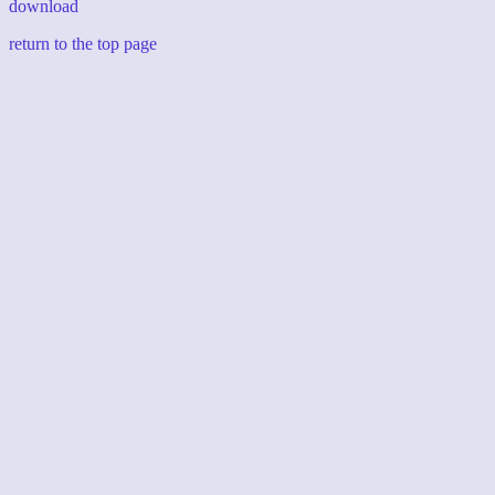
download
return to the top page