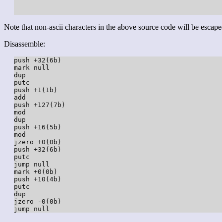
Note that non-ascii characters in the above source code will be escape
Disassemble:
push +32(6b)

mark null

dup

putc

push +1(1b)

add

push +127(7b)

mod

dup

push +16(5b)

mod

jzero +0(0b)

push +32(6b)

putc

jump null

mark +0(0b)

push +10(4b)

putc

dup

jzero -0(0b)
