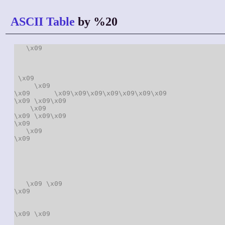
ASCII Table
by %20
\x09
\x09
\x09
\x09
\x09
\x09
\x09
\x09
\x09
\x09
\x09
\x09
\x09
\x09
\x09
\x09
\x09
\x09
\x09
\x09
\x09
\x09
\x09
\x09
\x09
\x09